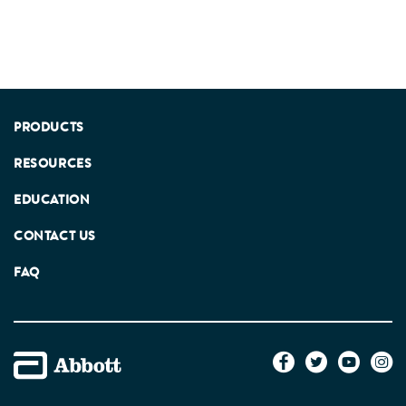
PRODUCTS
RESOURCES
EDUCATION
CONTACT US
FAQ