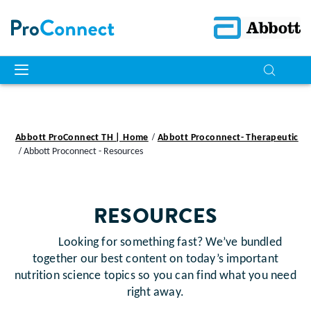
Abbott ProConnect TH | Home
Abbott Proconnect- Therapeutic
Abbott Proconnect - Resources
RESOURCES
Looking for something fast? We’ve bundled
together our best content on today’s important
nutrition science topics so you can find what you need
right away.