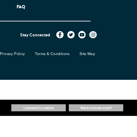
FAQ
Stay Connected
Privacy Policy
Terms & Conditions
Site Map
i consent to cookies
want to know more?