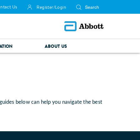
ntact Us
Register/Login
ATION
ABOUT US
 guides below can help you navigate the best