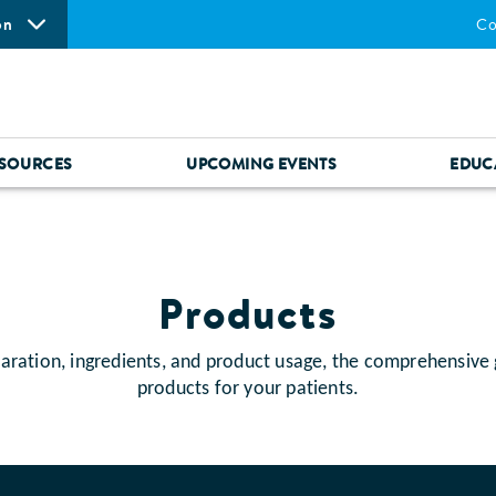
on
Co
SOURCES
UPCOMING EVENTS
EDUC
Products
aration, ingredients, and product usage, the comprehensive
products for your patients.