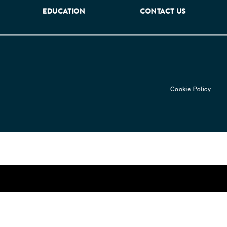
EDUCATION
CONTACT US
Cookie Policy