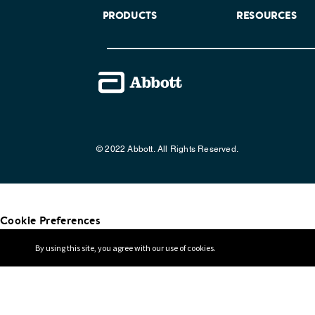
PRODUCTS
RESOURCES
© 2022 Abbott. All Rights Reserved.
Cookie Preferences
By using this site, you agree with our use of cookies.