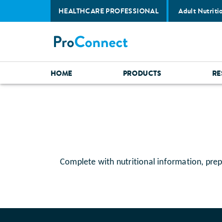
HEALTHCARE PROFESSIONAL
Adult Nutriti
HOME
PRODUCTS
RE
Complete with nutritional information, prep