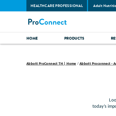
HEALTHCARE PROFESSIONAL
Adult Nutriti
HOME
PRODUCTS
RE
Abbott ProConnect TH | Home
Abbott Proconnect - A
Looking 
today’s impo