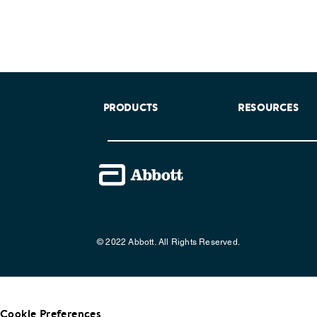
PRODUCTS
RESOURCES
© 2022 Abbott. All Rights Reserved.
Cookie Preferences