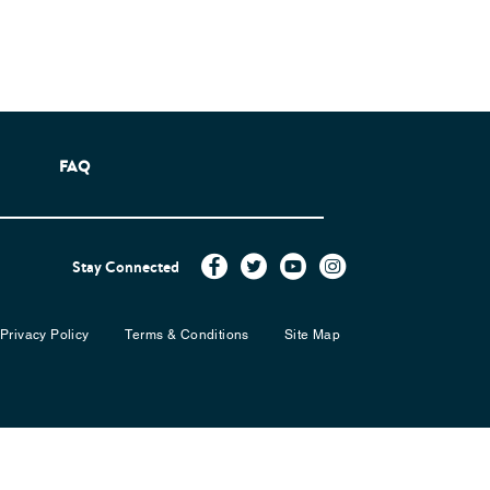
FAQ
Stay Connected
Privacy Policy
Terms & Conditions
Site Map