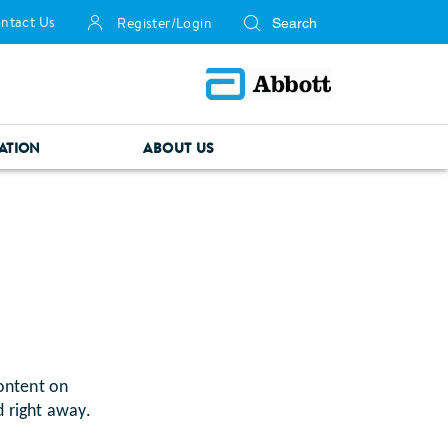
ntact Us
Register/Login
ATION
ABOUT US
ontent on
d right away.