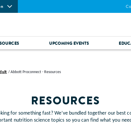
on
Co
SOURCES
UPCOMING EVENTS
EDUC
dult
Abbott Proconnect - Resources
RESOURCES
for something fast? We’ve bundled together our best c
rtant nutrition science topics so you can find what you nee