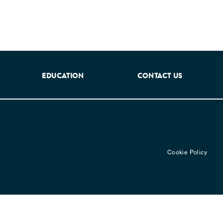
EDUCATION
CONTACT US
Cookie Policy