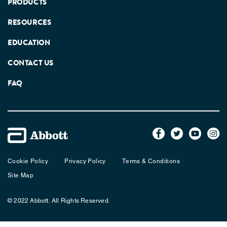
PRODUCTS
RESOURCES
EDUCATION
CONTACT US
FAQ
Cookie Policy
Privacy Policy
Terms & Conditions
Site Map
© 2022 Abbott. All Rights Reserved.