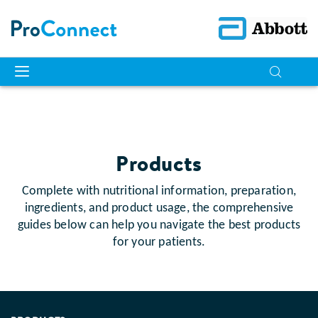
Products
Complete with nutritional information, preparation,
ingredients, and product usage, the comprehensive
guides below can help you navigate the best products
for your patients.