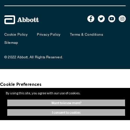
Cookie Policy
Privacy Policy
Terms & Conditions
Sitemap
© 2022 Abbott. All Rights Reserved.
Cookie Preferences
By using this site, you agree with our use of cookies.
want to know more?
i consent to cookies