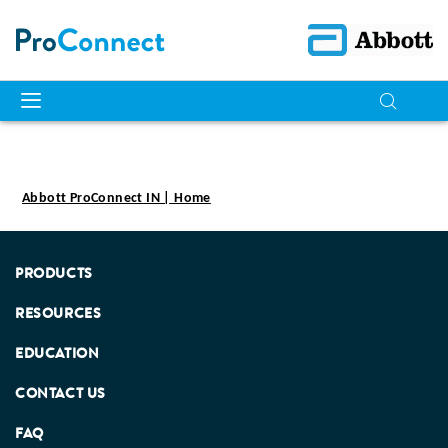
Abbott ProConnect IN | Home
PRODUCTS
RESOURCES
EDUCATION
CONTACT US
FAQ