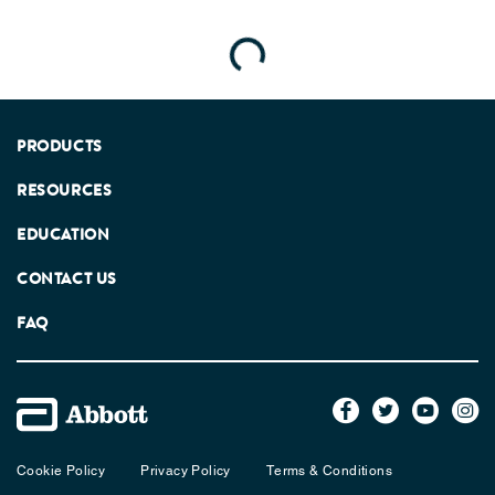
Loading...
PRODUCTS
RESOURCES
EDUCATION
CONTACT US
FAQ
Cookie Policy
Privacy Policy
Terms & Conditions