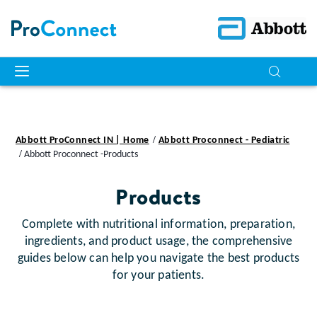
Abbott ProConnect IN | Home
Abbott Proconnect - Pediatric
Abbott Proconnect -Products
Products
Complete with nutritional information, preparation,
ingredients, and product usage, the comprehensive
guides below can help you navigate the best products
for your patients.