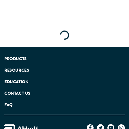
Loading...
PRODUCTS
RESOURCES
EDUCATION
CONTACT US
FAQ