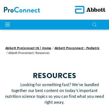
Abbott ProConnect IN | Home
Abbott Proconnect - Pediatric
Abbott Proconnect- Resources
RESOURCES
Looking for something fast? We’ve bundled
together our best content on today’s important
nutrition science topics so you can find what you need
right away.