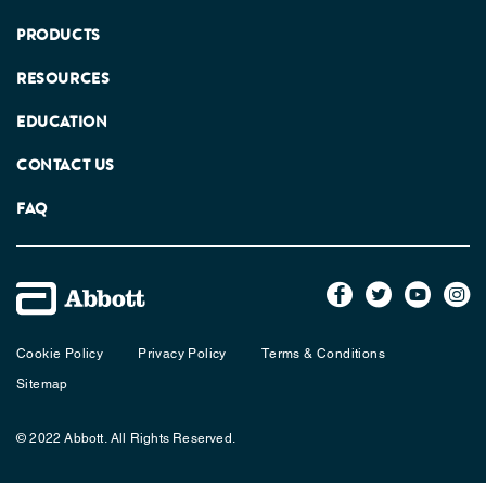
PRODUCTS
RESOURCES
EDUCATION
CONTACT US
FAQ
Cookie Policy
Privacy Policy
Terms & Conditions
Sitemap
© 2022 Abbott. All Rights Reserved.