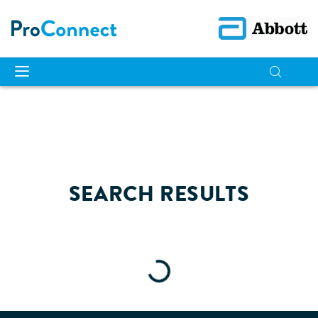
SEARCH RESULTS
Loading...