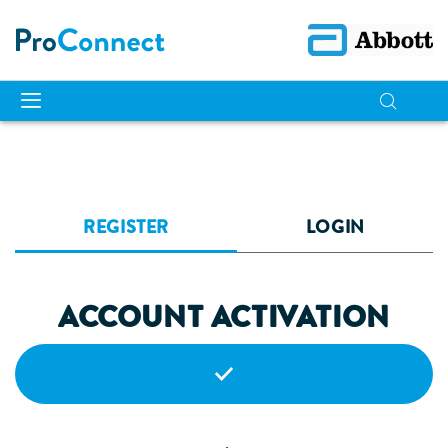
REGISTER
LOGIN
ACCOUNT ACTIVATION