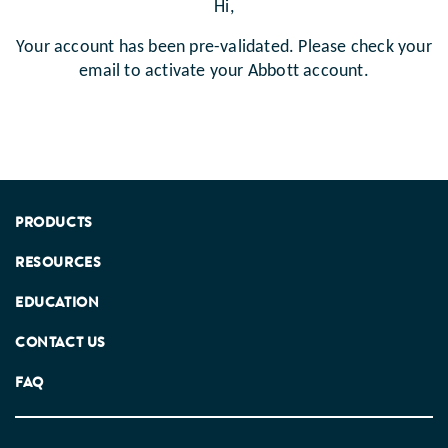
Hi,
Your account has been pre-validated. Please check your
email to activate your Abbott account.
PRODUCTS
RESOURCES
EDUCATION
CONTACT US
FAQ