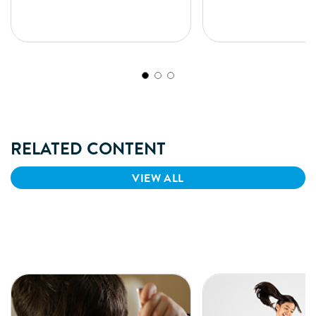
formula, to meet the special
based, iron-fortified fee
nutritional needs of infants suffering
with nutrient composition
from Diarrhea, Cow’s Milk Protein
shown to support infant
Allergy (CMPA) & lactose intolerance.
development similar to t
breastfed infants. SIMILA
formulated as per standa
down by Bureau of India
(BIS).
RELATED CONTENT
VIEW ALL