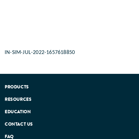
accompanied by the gro
maturation of the muscle
internal organs, the rep
system and the central 
system. This developmen
stage of the child is pre
his activity levels which
physical and mental sta
IN-SIM-JUL-2022-1657618850
PRODUCTS
RESOURCES
EDUCATION
CONTACT US
FAQ