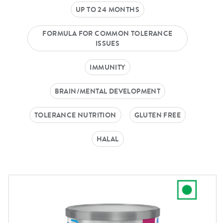
UP TO 24 MONTHS
FORMULA FOR COMMON TOLERANCE
ISSUES
IMMUNITY
BRAIN/MENTAL DEVELOPMENT
TOLERANCE NUTRITION
GLUTEN FREE
HALAL