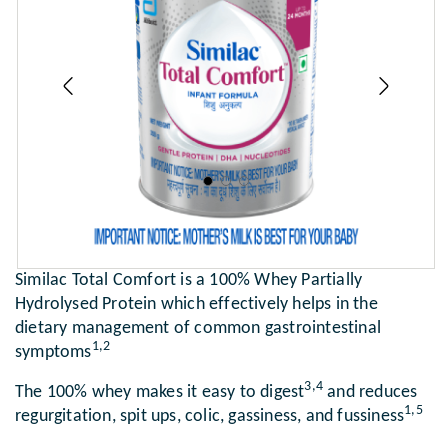
Previous
Next
Similac Total Comfort is a 100% Whey Partially
Hydrolysed Protein which effectively helps in the
dietary management of common gastrointestinal
1,2
symptoms
3,4
The 100% whey makes it easy to digest
and reduces
1,5
regurgitation, spit ups, colic, gassiness, and fussiness