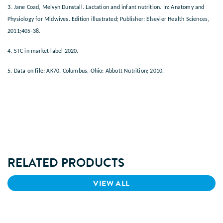
3. Jane Coad, Melvyn Dunstall. Lactation and infant nutrition. In: Anatomy and
Physiology for Midwives. Edition illustrated; Publisher: Elsevier Health Sciences,
2011;405-38.
4. STC in market label 2020.
5. Data on file; AK70. Columbus, Ohio: Abbott Nutrition; 2010.
RELATED PRODUCTS
VIEW ALL