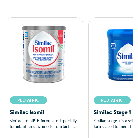
PEDIATRIC
PEDIATRIC
Similac Isomil
Similac Stage 1
Similac Isomil® is formulated specially
Similac Stage 1 is a scient
for infant feeding needs from birth.
formulated to meet the n
Similac Isomil® is a soy-based milk
requirements for babies 
free, lactose free spray dried infant
months of age. Similac is