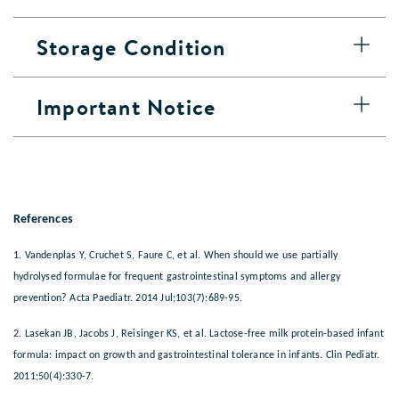
Storage Condition
Important Notice
References
1. Vandenplas Y, Cruchet S, Faure C, et al. When should we use partially
hydrolysed formulae for frequent gastrointestinal symptoms and allergy
prevention? Acta Paediatr. 2014 Jul;103(7):689-95.
2. Lasekan JB, Jacobs J, Reisinger KS, et al. Lactose-free milk protein-based infant
formula: impact on growth and gastrointestinal tolerance in infants. Clin Pediatr.
2011;50(4):330-7.