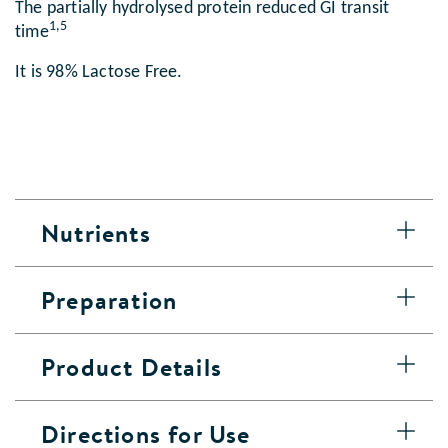
The partially hydrolysed protein reduced GI transit
1,5
time
It is 98% Lactose Free.
Nutrients
Preparation
Product Details
Directions for Use