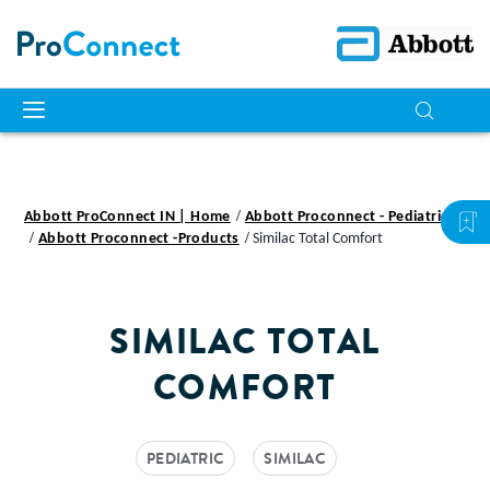
Abbott ProConnect IN | Home
Abbott Proconnect - Pediatric
Abbott Proconnect -Products
Similac Total Comfort
SIMILAC TOTAL
COMFORT
PEDIATRIC
SIMILAC