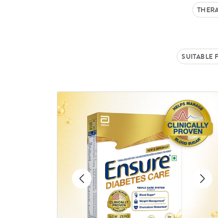
THERA
SUITABLE 
Previous
Ne