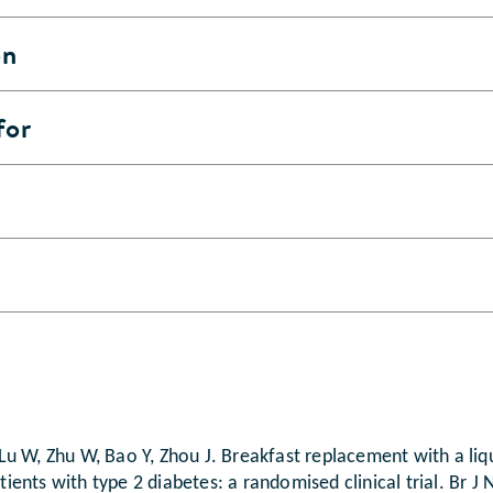
on
for
L, Lu W, Zhu W, Bao Y, Zhou J. Breakfast replacement with a l
atients with type 2 diabetes: a randomised clinical trial. Br 