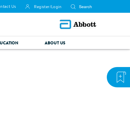
ntact Us
Register/Login
UCATION
ABOUT US