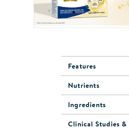
Features
Nutrients
Ingredients
Clinical Studies 