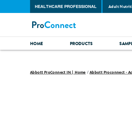
Adult Nutrit
HEALTHCARE PROFESSIONAL
HOME
PRODUCTS
SAMP
Abbott ProConnect IN | Home
Abbott Proconnect - A