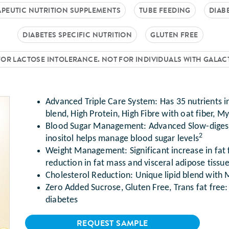
PEUTIC NUTRITION SUPPLEMENTS
TUBE FEEDING
DIAB
DIABETES SPECIFIC NUTRITION
GLUTEN FREE
FOR LACTOSE INTOLERANCE. NOT FOR INDIVIDUALS WITH GALA
Advanced Triple Care System: Has 35 nutrients 
blend, High Protein, High Fibre with oat fiber, M
Blood Sugar Management: Advanced Slow-diges
2
inositol helps manage blood sugar levels
Weight Management: Significant increase in fat 
reduction in fat mass and visceral adipose tissu
Cholesterol Reduction: Unique lipid blend with
xt
Zero Added Sucrose, Gluten Free, Trans fat free:
diabetes
REQUEST SAMPLE