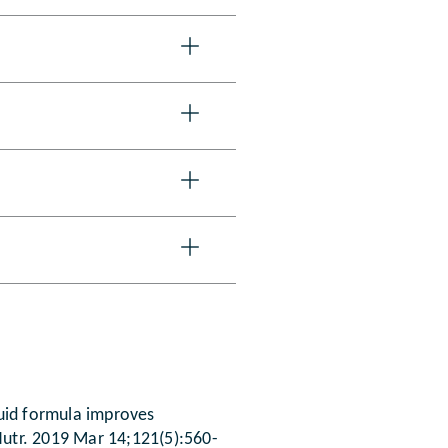
iquid formula improves
J Nutr. 2019 Mar 14;121(5):560-