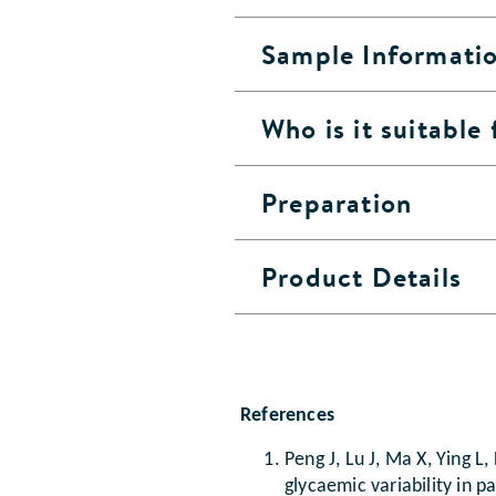
Sample Informati
Who is it suitable 
Preparation
Product Details
References
Peng J, Lu J, Ma X, Ying 
glycaemic variability in p