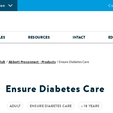
ion
Co
LES
RESOURCES
INTACT
ED
dult
Abbott Proconnect - Products
Ensure Diabetes Care
Ensure Diabetes Care
ADULT
ENSURE DIABETES CARE
> 18 YEARS