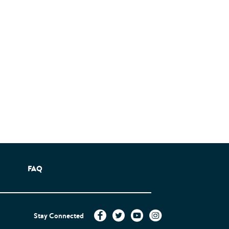
FAQ
Stay Connected