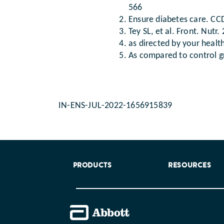
566
Ensure diabetes care. CCD
Tey SL, et al. Front. Nutr
as directed by your healt
As compared to control 
IN-ENS-JUL-2022-1656915839
PRODUCTS
RESOURCES