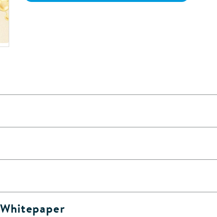
& Whitepaper