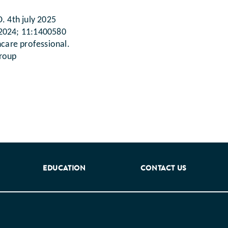
. 4th july 2025
. 2024; 11:1400580
hcare professional.
group
EDUCATION
CONTACT US