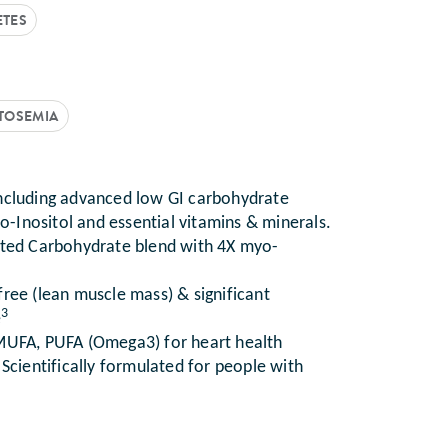
ETES
CTOSEMIA
including advanced low GI carbohydrate
yo-Inositol and essential vitamins & minerals.
ted Carbohydrate blend with 4X myo-
free (lean muscle mass) & significant
3
e
 MUFA, PUFA (Omega3) for heart health
 Scientifically formulated for people with