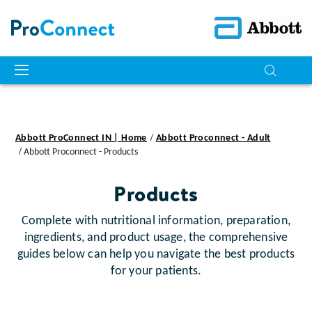
Abbott ProConnect IN | Home
Abbott Proconnect - Adult
Abbott Proconnect - Products
Products
Complete with nutritional information, preparation,
ingredients, and product usage, the comprehensive
guides below can help you navigate the best products
for your patients.