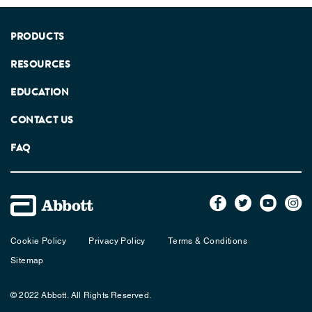
PRODUCTS
RESOURCES
EDUCATION
CONTACT US
FAQ
Cookie Policy
Privacy Policy
Terms & Conditions
Sitemap
© 2022 Abbott. All Rights Reserved.