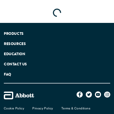
Loading...
PRODUCTS
RESOURCES
EDUCATION
CONTACT US
FAQ
Cookie Policy
Privacy Policy
Terms & Conditions