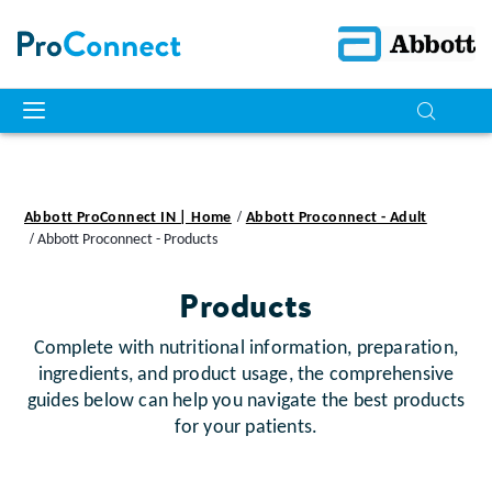
Abbott ProConnect IN | Home
Abbott Proconnect - Adult
Abbott Proconnect - Products
Products
Complete with nutritional information, preparation,
ingredients, and product usage, the comprehensive
guides below can help you navigate the best products
for your patients.