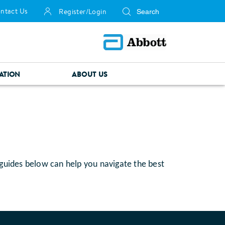
ntact Us
Register/Login
ATION
ABOUT US
 guides below can help you navigate the best