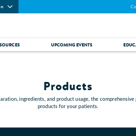
on
Co
SOURCES
UPCOMING EVENTS
EDUC
Products
aration, ingredients, and product usage, the comprehensive
products for your patients.