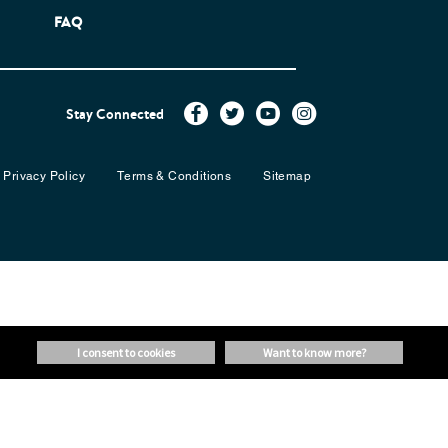
FAQ
Stay Connected
Privacy Policy
Terms & Conditions
Sitemap
i consent to cookies
want to know more?