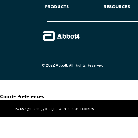
PRODUCTS
RESOURCES
© 2022 Abbott. All Rights Reserved.
Cookie Preferences
By using this site, you agree with our use of cookies.