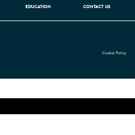
EDUCATION
CONTACT US
Cookie Policy