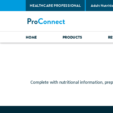
HEALTHCARE PROFESSIONAL
Adult Nutriti
HOME
PRODUCTS
RE
Complete with nutritional information, prep