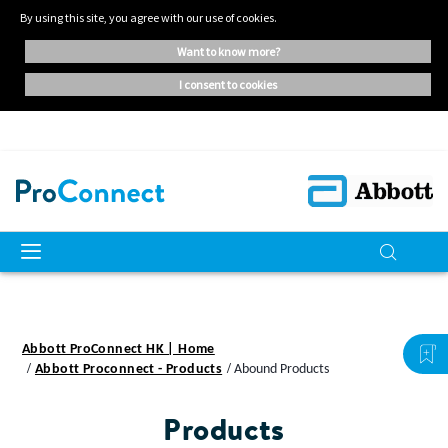
By using this site, you agree with our use of cookies.
want to know more?
i consent to cookies
Abbott ProConnect HK | Home
Abbott Proconnect - Products
Abound Products
Products