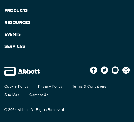
PRODUCTS
RESOURCES
EVENTS
SERVICES
Cookie Policy
Privacy Policy
Terms & Conditions
Site Map
Contact Us
© 2024 Abbott. All Rights Reserved.