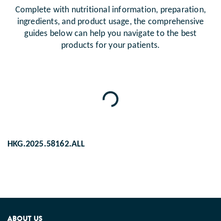
Complete with nutritional information, preparation,
ingredients, and product usage, the comprehensive
guides below can help you navigate to the best
products for your patients.
Loading...
HKG.2025.58162.ALL
ABOUT US