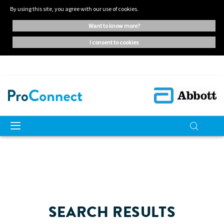
By using this site, you agree with our use of cookies.
want to know more?
i consent to cookies
SEARCH RESULTS