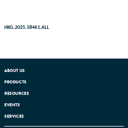
HKG.2025.58461.ALL
ABOUT US
PRODUCTS
RESOURCES
EVENTS
SERVICES