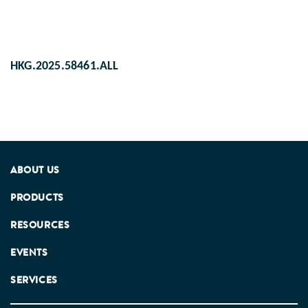
HKG.2025.58461.ALL
ABOUT US
PRODUCTS
RESOURCES
EVENTS
SERVICES