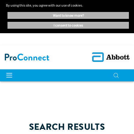
By using this site, you agree with our use of cookies.
want to know more?
i consent to cookies
SEARCH RESULTS