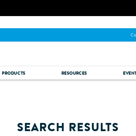
Co
PRODUCTS
RESOURCES
EVEN
SEARCH RESULTS