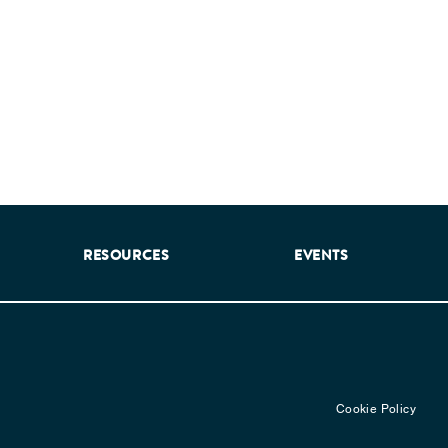
RESOURCES
EVENTS
Cookie Policy