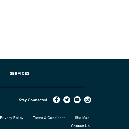
SERVICES
Stay Connected
Privacy Policy
Terms & Conditions
Site Map
Contact Us