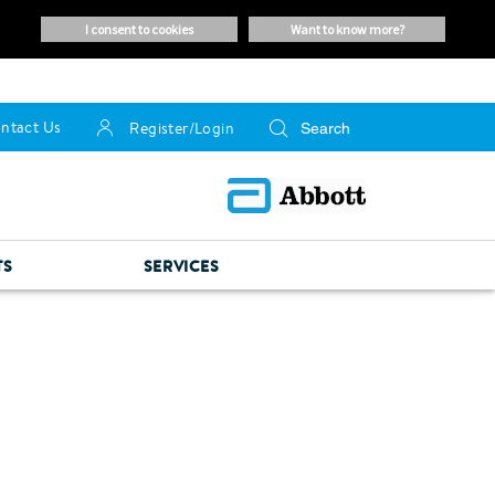
i consent to cookies
want to know more?
ntact Us
Register/Login
TS
SERVICES