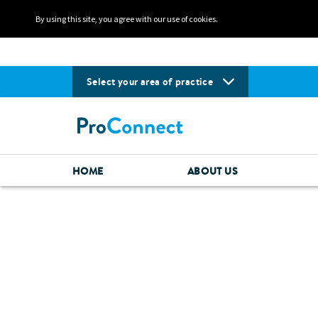
By using this site, you agree with our use of cookies.
Select your area of practice
HOME
ABOUT US