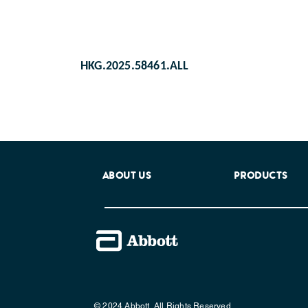
HKG.2025.58461.ALL
ABOUT US
PRODUCTS
© 2024 Abbott. All Rights Reserved.