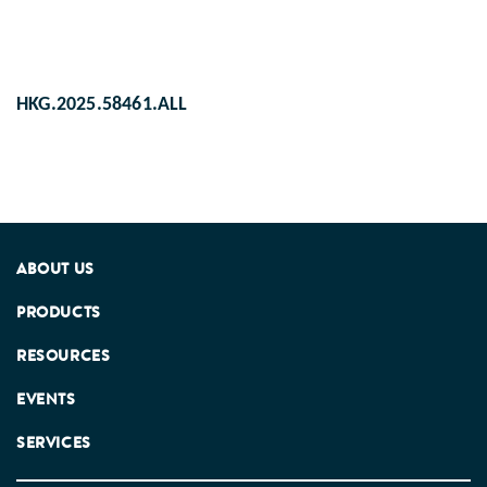
HKG.2025.58461.ALL
ABOUT US
PRODUCTS
RESOURCES
EVENTS
SERVICES