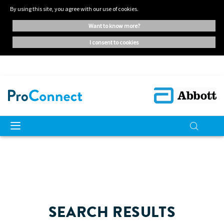
By using this site, you agree with our use of cookies.
want to know more?
i consent to cookies
SEARCH RESULTS