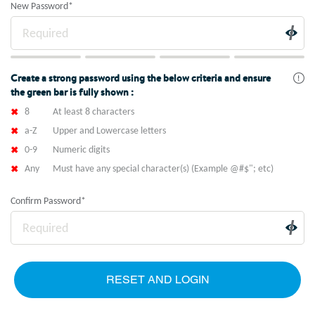
New Password
*
Create a strong password using the below criteria and ensure
the green bar is fully shown :
8
At least 8 characters
a-Z
Upper and Lowercase letters
0-9
Numeric digits
Any
Must have any special character(s) (Example @#$"; etc)
Confirm Password
*
RESET AND LOGIN