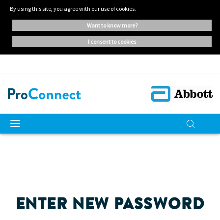
By using this site, you agree with our use of cookies.
want to know more?
i consent to cookies
ENTER NEW PASSWORD