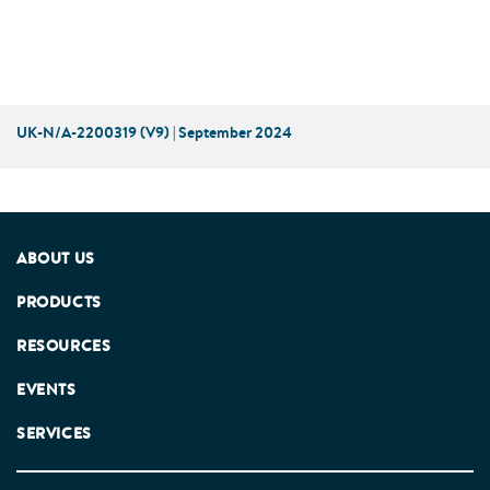
UK-N/A-2200319 (V9) | September 2024
ABOUT US
PRODUCTS
RESOURCES
EVENTS
SERVICES