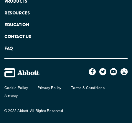
PRODUCTS
RESOURCES
EDUCATION
CONTACT US
FAQ
Cookie Policy
Privacy Policy
Terms & Conditions
Sitemap
© 2022 Abbott. All Rights Reserved.