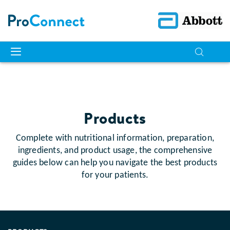
Products
Complete with nutritional information, preparation,
ingredients, and product usage, the comprehensive
guides below can help you navigate the best products
for your patients.