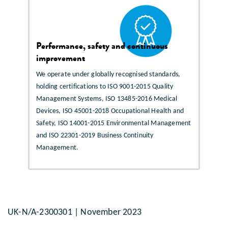
Performance, safety and continuous
improvement
We operate under globally recognised standards,
holding certifications to ISO 9001-2015 Quality
Management Systems, ISO 13485-2016 Medical
Devices, ISO 45001-2018 Occupational Health and
Safety, ISO 14001-2015 Environmental Management
and ISO 22301-2019 Business Continuity
Management.
UK-N/A-2300301 | November 2023