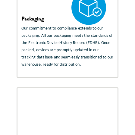
Packaging
Our commitment to compliance extends to our
packaging. All our packaging meets the standards of
the Electronic Device History Record (EDHR). Once
packed, devices are promptly updated in our
tracking database and seamlessly transitioned to our
warehouse, ready for distribution.