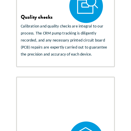
Quality checks
Calibration and quality checks are integral to our
process. The CRM pump tracking is diligently
recorded, and any necessary printed circuit board
(PCB) repairs are expertly carried out to guarantee
the precision and accuracy of each device.