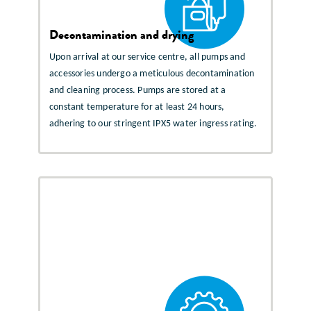
Decontamination and drying
Upon arrival at our service centre, all pumps and
accessories undergo a meticulous decontamination
and cleaning process. Pumps are stored at a
constant temperature for at least 24 hours,
adhering to our stringent IPX5 water ingress rating.