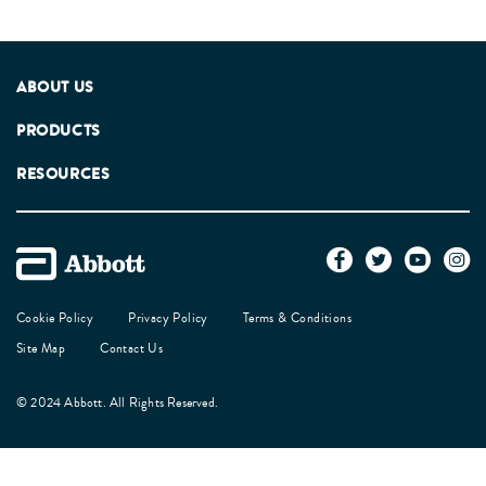
ABOUT US
PRODUCTS
RESOURCES
Cookie Policy
Privacy Policy
Terms & Conditions
Site Map
Contact Us
© 2024 Abbott. All Rights Reserved.