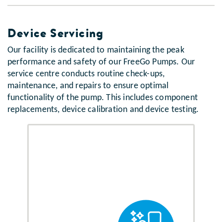
Device Servicing
Our facility is dedicated to maintaining the peak
performance and safety of our FreeGo Pumps. Our
service centre conducts routine check-ups,
maintenance, and repairs to ensure optimal
functionality of the pump. This includes component
replacements, device calibration and device testing.