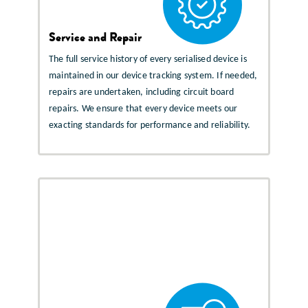
Service and Repair
The full service history of every serialised device is
maintained in our device tracking system. If needed,
repairs are undertaken, including circuit board
repairs. We ensure that every device meets our
exacting standards for performance and reliability.