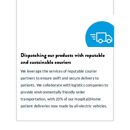
Dispatching our products with reputable
and sustainable couriers
We leverage the services of reputable courier
partners to ensure swift and secure delivery to
patients. We collaborate with logistics companies to
provide environmentally friendly order
transportation, with 20% of our Hospital2Home
patient deliveries now made by all-electric vehicles.