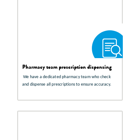
Pharmacy team prescription dispensing
We have a dedicated pharmacy team who check
and dispense all prescriptions to ensure accuracy.