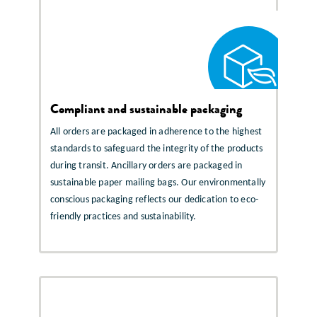
Compliant and sustainable packaging
All orders are packaged in adherence to the highest
standards to safeguard the integrity of the products
during transit. Ancillary orders are packaged in
sustainable paper mailing bags. Our environmentally
conscious packaging reflects our dedication to eco-
friendly practices and sustainability.