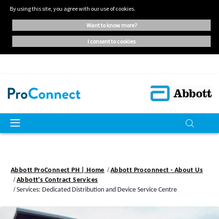
By using this site, you agree with our use of cookies.
want to know more?
i consent to cookies
Abbott ProConnect PH | Home
Abbott Proconnect - About Us
Abbott's Contract Services
Services: Dedicated Distribution and Device Service Centre