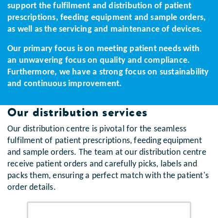
support the fulfilment and distribution of patient
prescriptions, feeding equipment and sample orders,
as well as the servicing and maintenance of devices.
Our primary focus is on meeting patient needs with
an unwavering focus on quality and compliance.
Furthermore, we have a strong focus on sustainability
and continuous improvement.
Our distribution services
Our distribution centre is pivotal for the seamless
fulfilment of patient prescriptions, feeding equipment
and sample orders. The team at our distribution centre
receive patient orders and carefully picks, labels and
packs them, ensuring a perfect match with the patient's
order details.