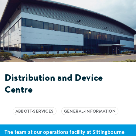
Distribution and Device
Centre
ABBOTT-SERVICES
GENERAL-INFORMATION
The team at our operations facility at Sittingbourne