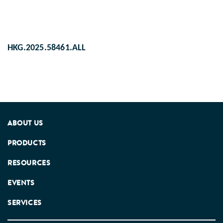
HKG.2025.58461.ALL
ABOUT US
PRODUCTS
RESOURCES
EVENTS
SERVICES