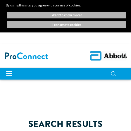
By using this site, you agree with our use of cookies.
want to know more?
i consent to cookies
SEARCH RESULTS